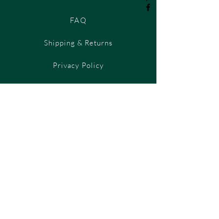
FAQ
Shipping & Returns
Privacy Policy
Payment Methods
Contact Us
T&C's