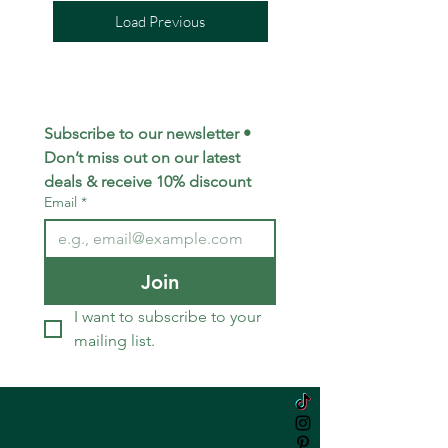
Load Previous
Subscribe to our newsletter • 
Don’t miss out on our latest 
deals & receive 10% discount
Email
*
Join
I want to subscribe to your 
mailing list.