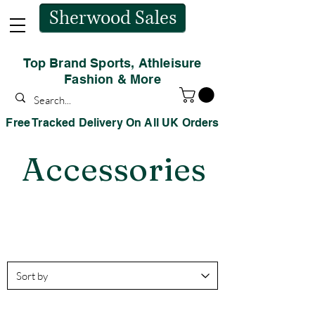
Sherwood Sales
Top Brand Sports, Athleisure
Fashion & More
Free Tracked Delivery On All UK Orders
Accessories