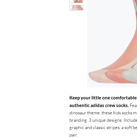
Keep your little one comfortable
authentic adidas crew socks.
Feat
dinosaur theme, these kids socks mi
branding. 3 unique designs: Include
graphic and classic stripes, a soft b
pair.