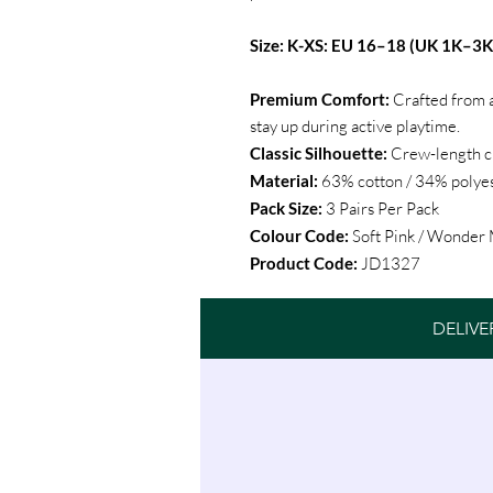
Size: K-XS: EU 16–18 (UK 1K–3K
Premium Comfort:
Crafted from a
stay up during active playtime.
Classic Silhouette:
Crew-length cu
Material:
63% cotton / 34% polyes
Pack Size:
3 Pairs Per Pack
Colour Code:
Soft Pink / Wonder
Product Code:
JD1327
DELIVE