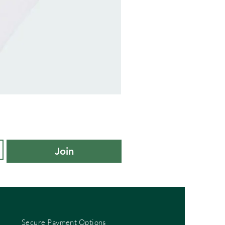
adidas
Kids
Cushioned
Sportswear
Ankle
Socks
3
Pair
Pack
-
Join
KXL
UK
10K-
11.5K
Secure Payment Options