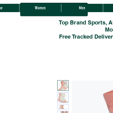
Sherwood Sales
me
Women
Men
Top Brand Sports, A
Mo
Free Tracked Delive