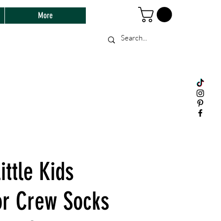
More
ittle Kids
or Crew Socks