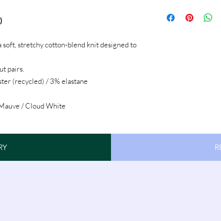
)
 soft, stretchy cotton-blend knit designed to
t pairs.
ter (recycled) / 3% elastane
 Mauve / Cloud White
RY
R