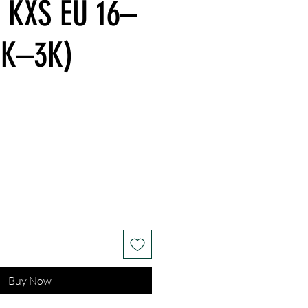
- KXS EU 16–
1K–3K)
Buy Now