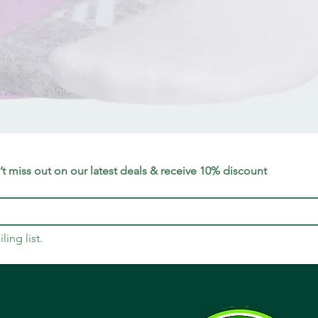
Quick View
t miss out on our latest deals & receive 10% discount
ling list.