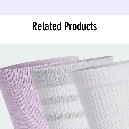
Related Products