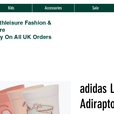
Kids
Accessories
Sale
thleisure Fashion &
re
ry On All UK Orders
adidas L
Adirapt