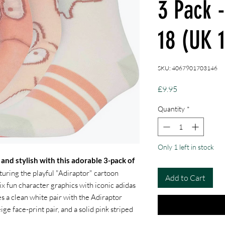
3 Pack 
18 (UK 
SKU: 4067901703146
Price
£9.95
Quantity
*
Only 1 left in stock
 and stylish with this adorable 3-pack of
uring the playful "Adiraptor" cartoon
Add to Cart
x fun character graphics with iconic adidas
s a clean white pair with the Adiraptor
eige face-print pair, and a solid pink striped