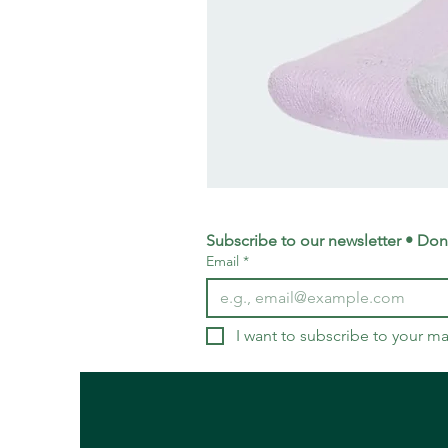
adidas
Training
Logo
Crew
Socks
Subscribe to our newsletter • Don’
3
Email
*
Pack
-
Small
UK
4-
5.5
I want to subscribe to your mai