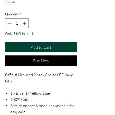
Price
£9.95
Quantity
*
Only 3 left in stock
Add to Cart
Buy Now
Official Licenced 2 pack Chelsea FC baby
bibs.
1 x Blue, 1x Yellow/Blue
100% Cotton
Soft, absorbant & machine washable for
easy care