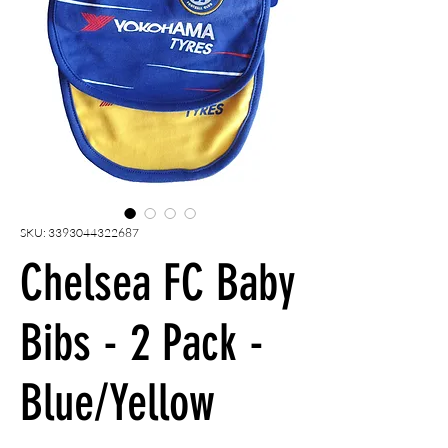
SKU: 3393044322687
Chelsea FC Baby
Bibs - 2 Pack -
Blue/Yellow