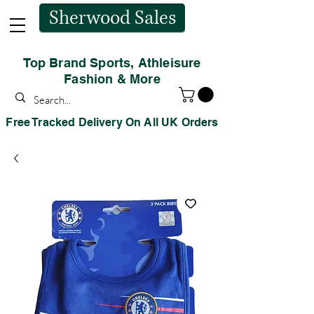
Sherwood Sales
Top Brand Sports, Athleisure
Fashion & More
Free Tracked Delivery On All UK Orders