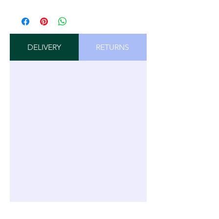
DELIVERY
RETURNS