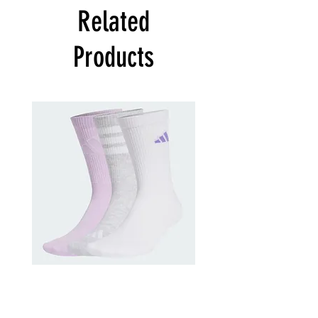
Related
Products
adidas
adidas
Training
Kids
Logo
Cushioned
Crew
Sportswear
Socks
Ankle
3
Socks
Pack
3