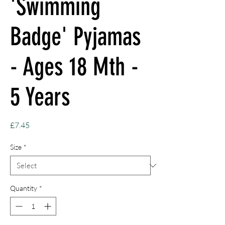
'Swimming
Badge' Pyjamas
- Ages 18 Mth -
5 Years
Price
£7.45
Size
*
Quantity
*