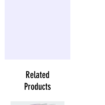
Related
Products