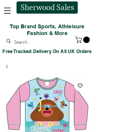
Sherwood Sales
Top Brand Sports, Athleisure
Fashion & More
Free Tracked Delivery On All UK Orders