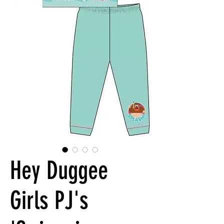
Hey Duggee
Girls PJ's