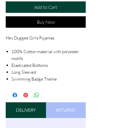
Add to Cart
Buy Now
Hey Duggee Girls Pyjamas.
100% Cotton material with polyester
motifs
Elasticated Bottoms
Long Sleeved
Swimming Badge Theme
DELIVERY
RETURNS