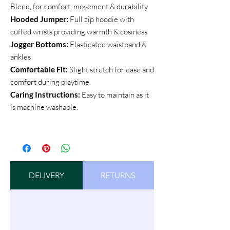
Blend, for comfort, movement & durability
Hooded Jumper:
Full zip hoodie with
cuffed wrists providing warmth & cosiness
Jogger Bottoms:
Elasticated waistband &
ankles
Comfortable Fit:
Slight stretch for ease and
comfort during playtime.
Caring Instructions:
Easy to maintain as it
is machine washable.
DELIVERY
RETURNS