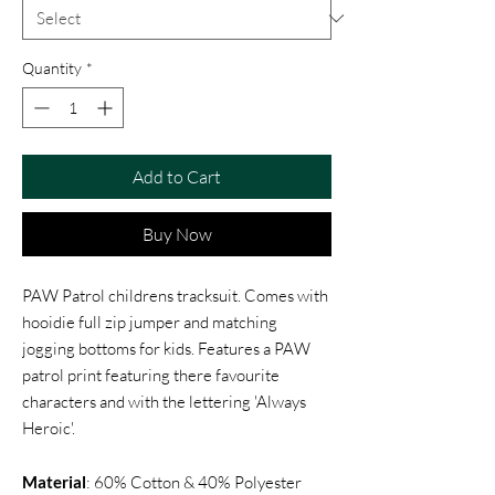
Quantity
*
Add to Cart
Buy Now
PAW Patrol childrens tracksuit. Comes with
hooidie full zip jumper and matching
jogging bottoms for kids. Features a PAW
patrol print featuring there favourite
characters and with the lettering 'Always
Heroic'.
Material
: 60% Cotton & 40% Polyester