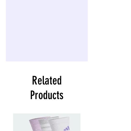
Related
Products