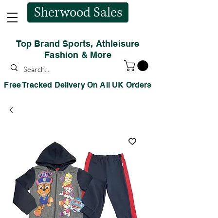
Sherwood Sales
Top Brand Sports, Athleisure
Fashion & More
Free Tracked Delivery On All UK Orders