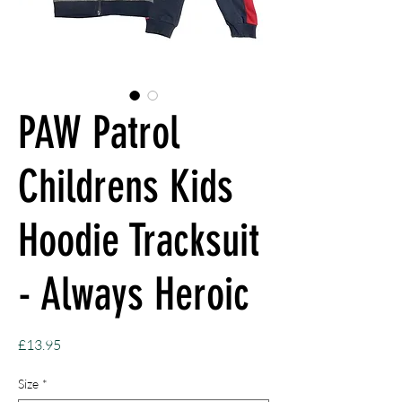
PAW Patrol
Childrens Kids
Hoodie Tracksuit
- Always Heroic
Price
£13.95
Size
*