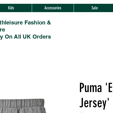
Kids
Accessories
Sale
thleisure Fashion &
re
ry On All UK Orders
Puma 'E
Jersey' 