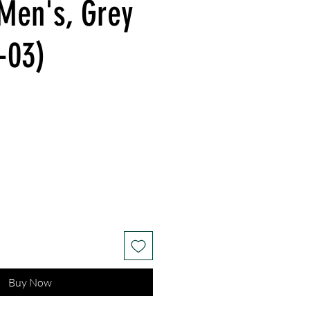
 Men's, Grey
-03)
Buy Now