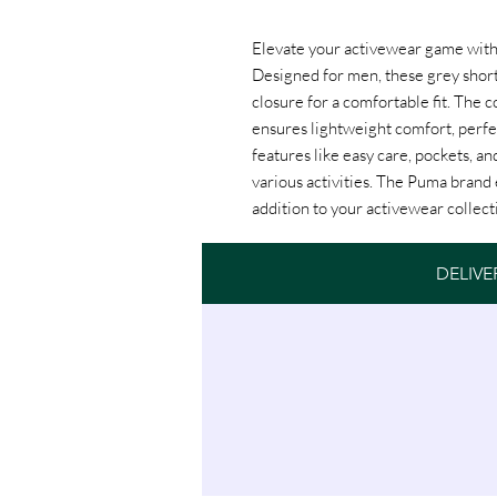
Elevate your activewear game with 
Designed for men, these grey short
closure for a comfortable fit. The c
ensures lightweight comfort, perfe
features like easy care, pockets, and
various activities. The Puma brand 
addition to your activewear collect
DELIVE