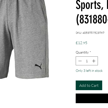
Sports,
(831880
SKU: 4053987523969
Price
£12.95
Quantity
*
Only 3 left in stock
Add to Cart