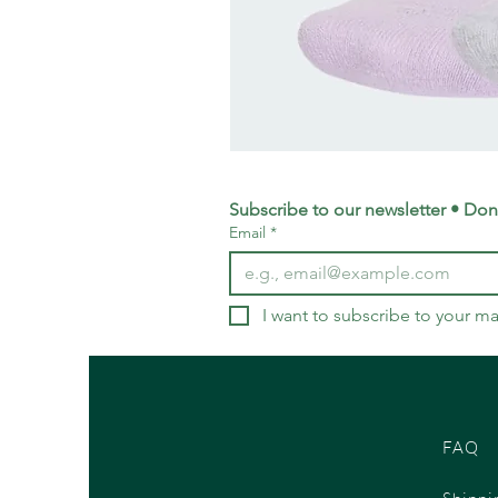
adidas
Training
Logo
Crew
Socks
Subscribe to our newsletter • Don’
3
Email
*
Pack
-
Small
UK
4-
5.5
I want to subscribe to your mai
FAQ