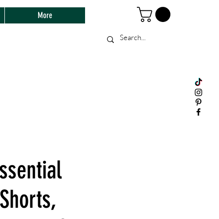
More
ssential
Shorts,