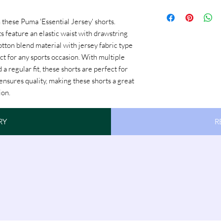
these Puma 'Essential Jersey' shorts.
s feature an elastic waist with drawstring
otton blend material with jersey fabric type
ct for any sports occasion. With multiple
 a regular fit, these shorts are perfect for
ensures quality, making these shorts a great
ion.
RY
R