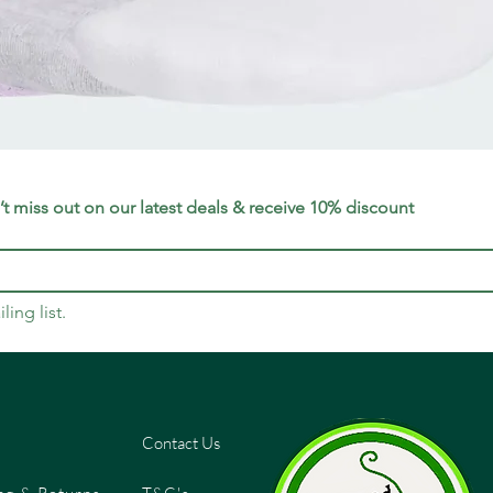
Quick View
t miss out on our latest deals & receive 10% discount
ling list.
Contact Us