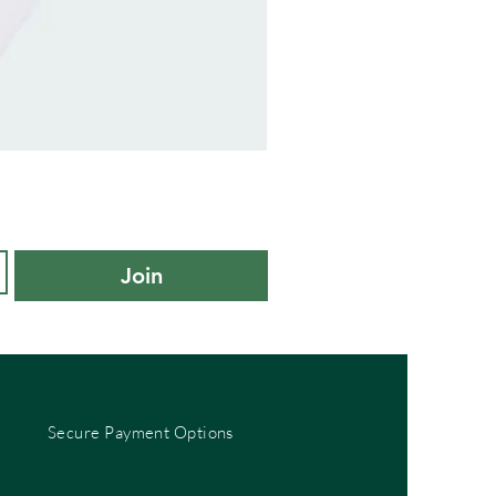
adidas
Kids
Cushioned
Sportswear
Ankle
Socks
3
Pair
Pack
-
Join
KXL
UK
10K-
11.5K
Secure Payment Options