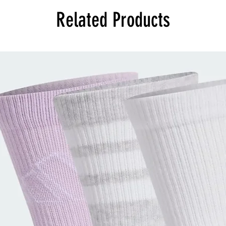
Related Products