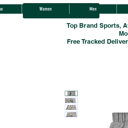
Sherwood Sales
me
Women
Men
Top Brand Sports, A
Mo
Free Tracked Delive