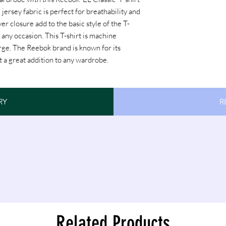
 jersey fabric is perfect for breathability and
r closure add to the basic style of the T-
r any occasion. This T-shirt is machine
arge. The Reebok brand is known for its
rt a great addition to any wardrobe.
Reebok
RY
R
Related Products