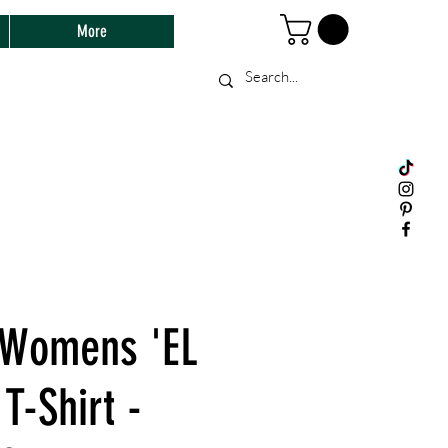
More
 Womens 'EL
 T-Shirt -