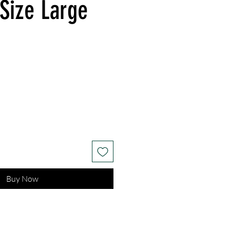
 Size Large
Buy Now