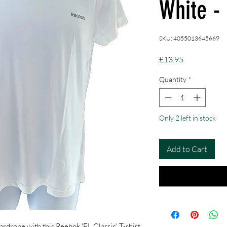
White -
SKU: 4055013645669
Price
£13.95
Quantity
*
Only 2 left in stock
Add to Cart
rdrobe with this Reebok 'EL Classic' T-shirt