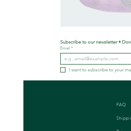
adidas
Training
Logo
Crew
Socks
Subscribe to our newsletter • Don’
3
Email
*
Pack
-
Small
UK
4-
5.5
I want to subscribe to your mai
FAQ
Shippi