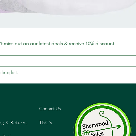
Quick View
t miss out on our latest deals & receive 10% discount
ling list.
Contact Us
ng & Returns
T&C's