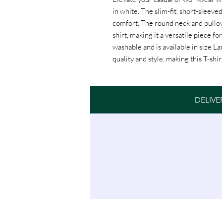
in white. The slim-fit, short-sleeved
comfort. The round neck and pullove
shirt, making it a versatile piece fo
washable and is available in size L
quality and style, making this T-shi
Womens Classic T-Shirt White
DELIVE