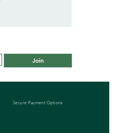
adidas
Kids
Cushioned
Sportswear
Ankle
Socks
3
Pair
Pack
-
Join
KXL
UK
10K-
11.5K
Secure Payment Options