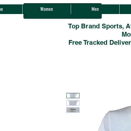
Sherwood Sales
me
Women
Men
Top Brand Sports, A
Mo
Free Tracked Delive