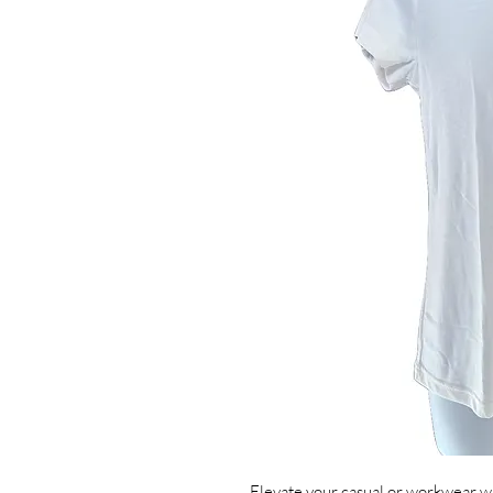
Elevate your casual or workwear wa