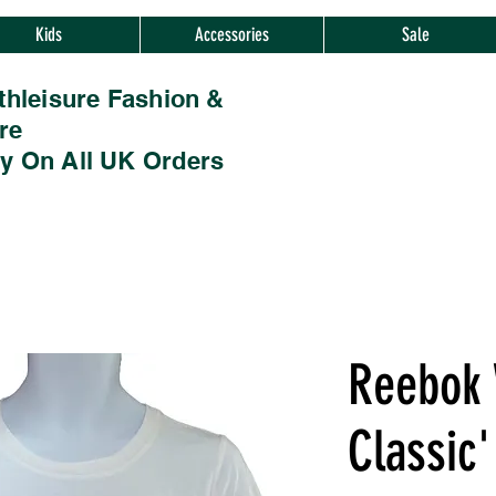
Kids
Accessories
Sale
thleisure Fashion &
re
ry On All UK Orders
Reebok
Classic'