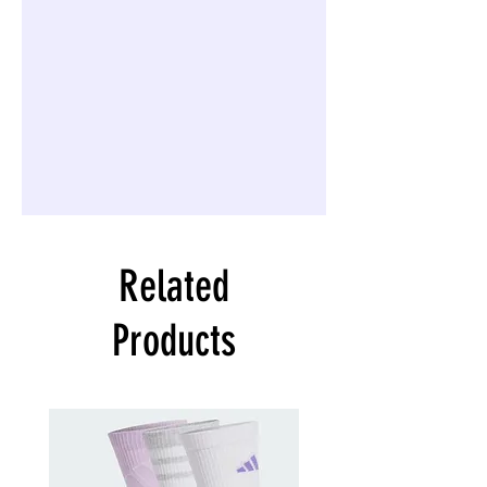
Related
Products