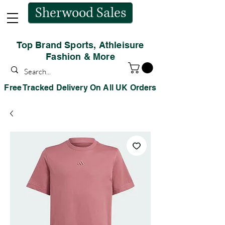
Sherwood Sales
Top Brand Sports, Athleisure
Fashion & More
Free Tracked Delivery On All UK Orders