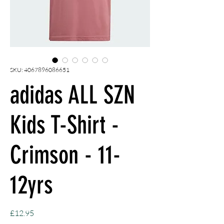
SKU: 4067896086651
adidas ALL SZN
Kids T-Shirt -
Crimson - 11-
12yrs
Price
£12.95