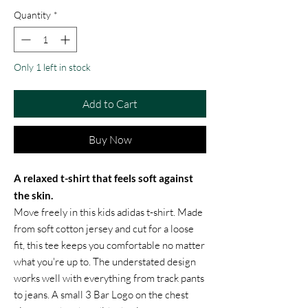
Quantity
*
Only 1 left in stock
Add to Cart
Buy Now
A relaxed t-shirt that feels soft against
the skin.
Move freely in this kids adidas t-shirt. Made
from soft cotton jersey and cut for a loose
fit, this tee keeps you comfortable no matter
what you're up to. The understated design
works well with everything from track pants
to jeans. A small 3 Bar Logo on the chest