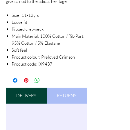
gives a nod to the adidas heritage.
Size: 11-12yrs
Loose fit
Ribbed crewneck
Main Material: 100% Cotton / Rib Part:
95% Cotton / 5% Elastane
Soft feel
Product colour: Preloved Crimson
Product code: IX9437
DELIVERY
RETURNS