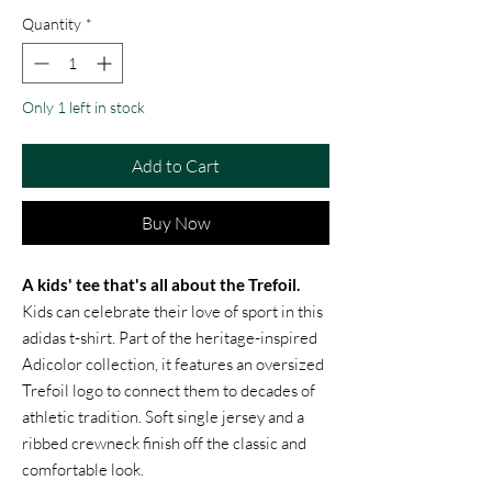
Quantity
*
Only 1 left in stock
Add to Cart
Buy Now
A kids' tee that's all about the Trefoil.
Kids can celebrate their love of sport in this
adidas t-shirt. Part of the heritage-inspired
Adicolor collection, it features an oversized
Trefoil logo to connect them to decades of
athletic tradition. Soft single jersey and a
ribbed crewneck finish off the classic and
comfortable look.