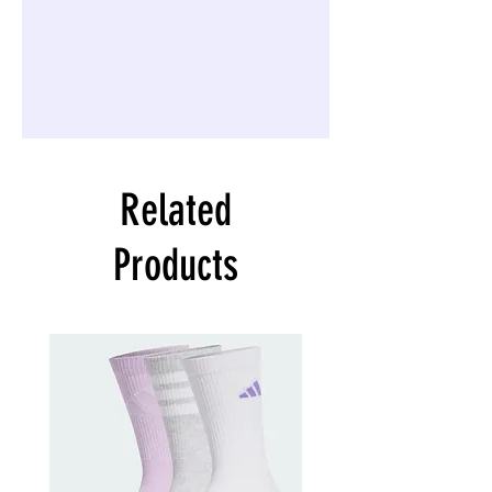
Related
Products