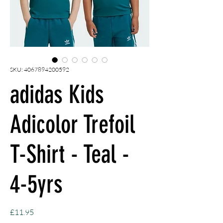
SKU: 4067894200592
adidas Kids
Adicolor Trefoil
T-Shirt - Teal -
4-5yrs
Price
£11.95