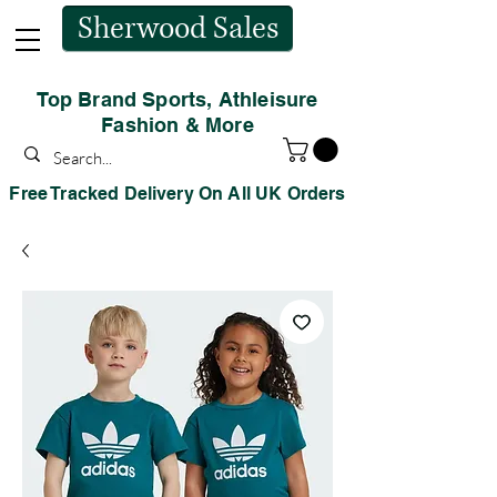
Sherwood Sales
Top Brand Sports, Athleisure
Fashion & More
Free Tracked Delivery On All UK Orders