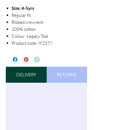
Size: 4-5yrs
Regular fit
Ribbed crewneck
100% cotton
Colour: Legacy Teal
Product code: IY2377
DELIVERY
RETURNS