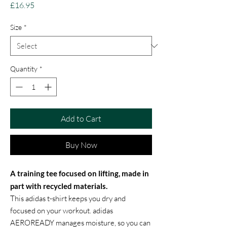
Price
£16.95
Size
*
Quantity
*
Add to Cart
Buy Now
A training tee focused on lifting, made in
part with recycled materials.
This adidas t-shirt keeps you dry and
focused on your workout. adidas
AEROREADY manages moisture, so you can