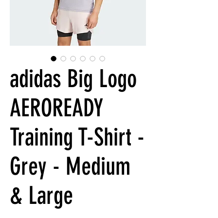
adidas Big Logo
AEROREADY
Training T-Shirt -
Grey - Medium
& Large