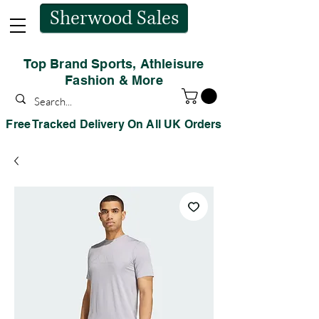
Sherwood Sales
Top Brand Sports, Athleisure
Fashion & More
Free Tracked Delivery On All UK Orders