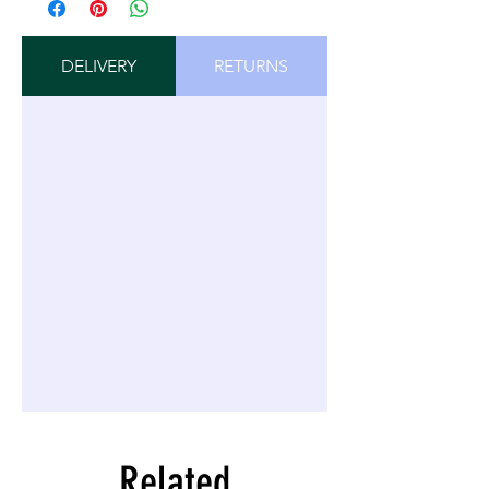
DELIVERY
RETURNS
Related