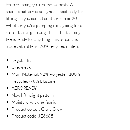
keep crushing your personal bests. A
specific pattern is designed specifically for
lifting, so you can hit another rep or 20.
Whether you're pumping iron, going for a
run or blasting through HIIT, this training
tee is ready for anything.This product is
made with at least 70% recycled materials.
Regular fit
Crewneck
Main Material: 92% Polyester(100%
Recycled) / 8% Elastane
AEROREADY
New lift height pattern
Moisture-wicking fabric
Product colour: Glory Grey
Product code: JE6685