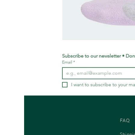
adidas
Training
Logo
Crew
Socks
Subscribe to our newsletter • Don’
3
Email
*
Pack
-
Small
UK
4-
5.5
I want to subscribe to your mai
FAQ
Shippi