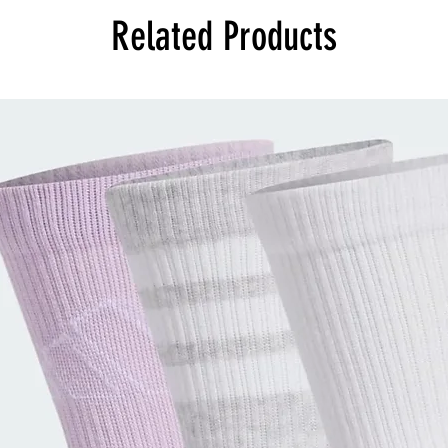
Related Products