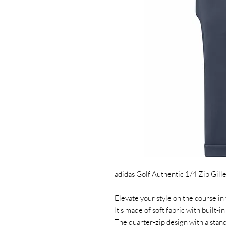
adidas Golf Authentic 1/4 Zip Gille
Elevate your style on the course in t
It's made of soft fabric with built-in
The quarter-zip design with a stand