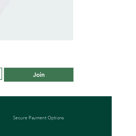
adidas
Kids
Cushioned
Sportswear
Ankle
Socks
3
Pair
Pack
-
Join
KXL
UK
10K-
11.5K
Secure Payment Options