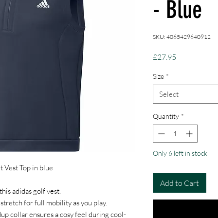
- Blue
SKU: 4065429640912
Price
£27.95
Size
*
Select
Quantity
*
Only 6 left in stock
t Vest Top in blue
Add to Cart
his adidas golf vest.
 stretch for full mobility as you play.
up collar ensures a cosy feel during cool-