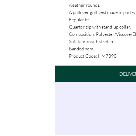
weather rounds.
A pullover golf vest made in part w
Regular fit.
Quarter zip with stand-up collar.
Composition: Polyester/Viscose/El
Soft fabric with stretch.
Banded hem.
Product Code: HM7390
DELIVE