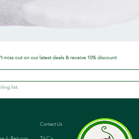
Quick View
t miss out on our latest deals & receive 10% discount
ling list.
Contact Us
ng & Returns
T&C's