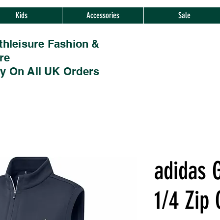
Kids
Accessories
Sale
thleisure Fashion &
re
ry On All UK Orders
adidas G
1/4 Zip 