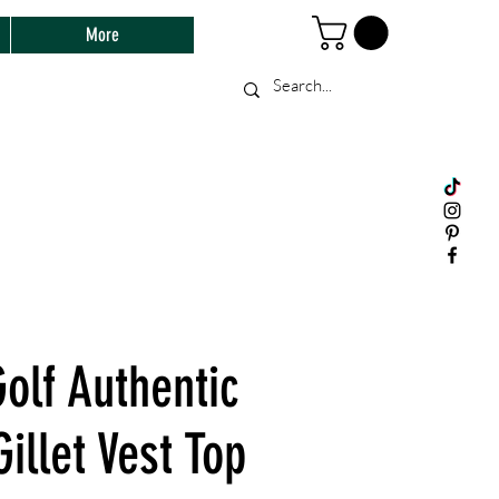
More
olf Authentic
Gillet Vest Top