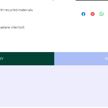
ith recycled materials.
astane interlock
RY
R