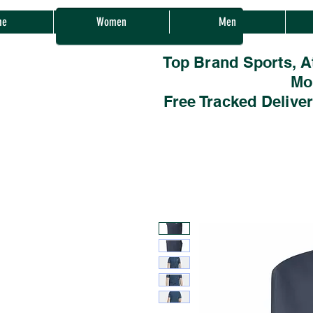
Sherwood Sales
me
Women
Men
Top Brand Sports, A
Mo
Free Tracked Delive