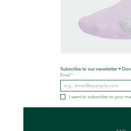
adidas
Training
Logo
Crew
Socks
Subscribe to our newsletter • Don’
3
Email
*
Pack
-
Small
UK
4-
5.5
I want to subscribe to your mai