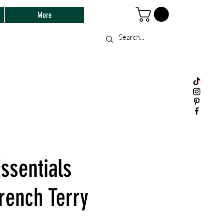
More
ssentials
rench Terry