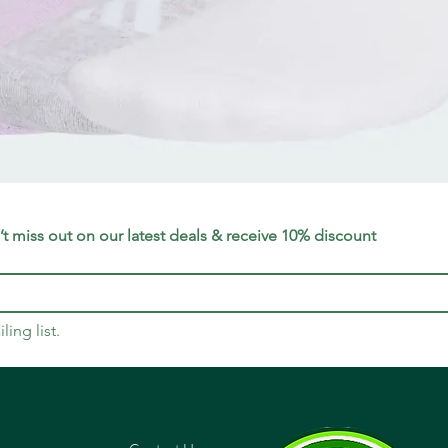
Quick View
t miss out on our latest deals & receive 10% discount
ling list.