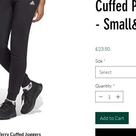
Cuffed 
- Smal
Price
£23.50
Size
*
Select
Quantity
*
Add to Cart
Terry Cuffed Joggers