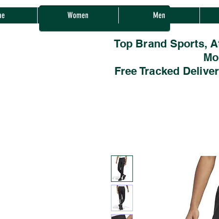
Sherwood Sales
me
Women
Men
Top Brand Sports, A
Mo
Free Tracked Delive