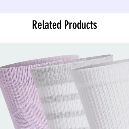
Related Products