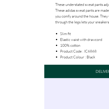
These understated sweat pants adjust
These adidas sweat pants are made 
you comfy around the house. They wo
through the legs lets your sneakers
Slim fit
Elastic waist with drawcord
100% cotton
Product Code : IC6868
Product Colour : Black
DELIVE