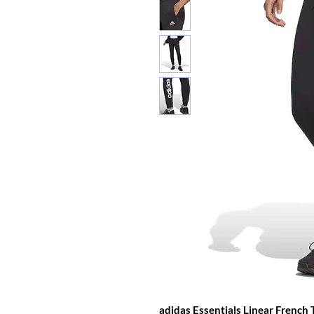
adidas Essentials Linear French 