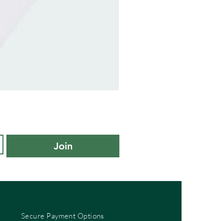
adidas
Kids
Cushioned
Sportswear
Ankle
Socks
3
Pair
Pack
-
Join
KXL
UK
10K-
11.5K
Secure Payment Options