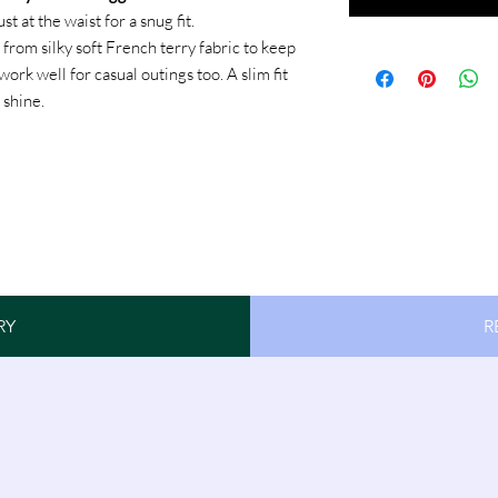
 at the waist for a snug fit.
from silky soft French terry fabric to keep
rk well for casual outings too. A slim fit
 shine.
RY
R