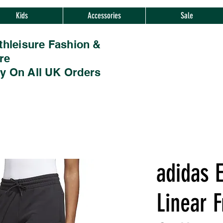
Kids
Accessories
Sale
thleisure Fashion &
re
ry On All UK Orders
adidas E
Linear F