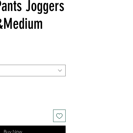
Pants Joggers
l&Medium
Buy Now