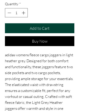
Quantity
*
Add to Cart
Buy Now
adidas womens fleece cargo joggers in light
heather grey. Designed for both comfort
and functionality, these joggers feature two
side pockets and two cargo pockets,
providing ample storage for your essentials.
The elasticated waist with drawstring
ensures a customizable fit, perfect for any
workout or casual outing. Crafted with soft
fleece fabric, the Light Grey Heather
joggers offer warmth and style in one