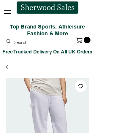
Sherwood Sales
Top Brand Sports, Athleisure
Fashion & More
Free Tracked Delivery On All UK Orders