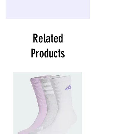
Related
Products