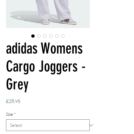
adidas Womens
Cargo Joggers -
Grey
Price
£28.95
Size
*