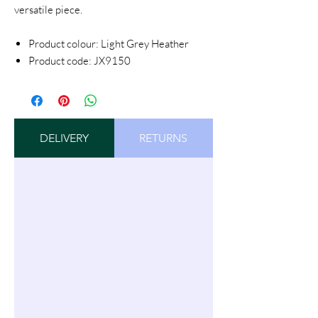
versatile piece.
Product colour: Light Grey Heather
Product code: JX9150
DELIVERY
RETURNS