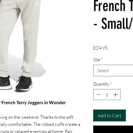
French 
- Small
Price
£24.95
Size
*
Select
Quantity
*
y French Terry Joggers in Wonder
Add to Cart
axing on the weekend. Thanks to the soft
ially comfortable. The ribbed cuffs create a
ee runs or relaxed evenings at home. Pair