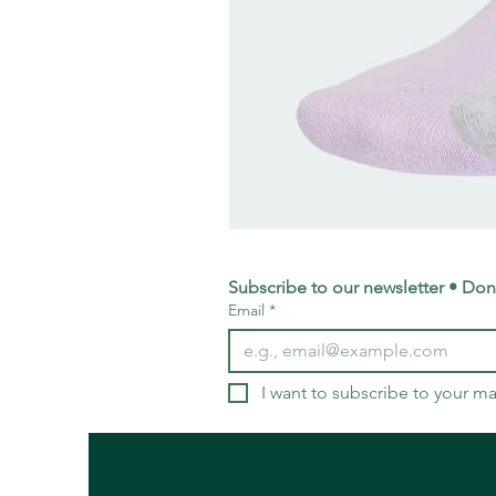
adidas
Training
Logo
Crew
Socks
Subscribe to our newsletter • Don’
3
Email
*
Pack
-
Small
UK
4-
5.5
I want to subscribe to your mai