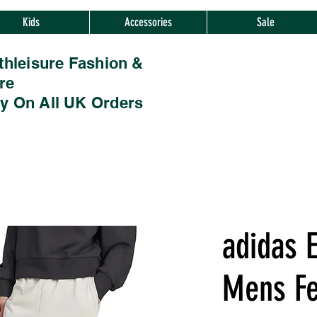
Kids
Accessories
Sale
thleisure Fashion &
re
ry On All UK Orders
adidas E
Mens Fe