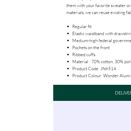
them with your favorite sweater or t
materials, we can reuse existing fa
Regular fit
Elastic waistband with drawstri
Medium-high federal governm
Pockets on the front
Ribbed cuffs
Material : 70% cotton, 30% pol
Product Code: JN6514
Product Colour: Wonder Alumi
DELIVE