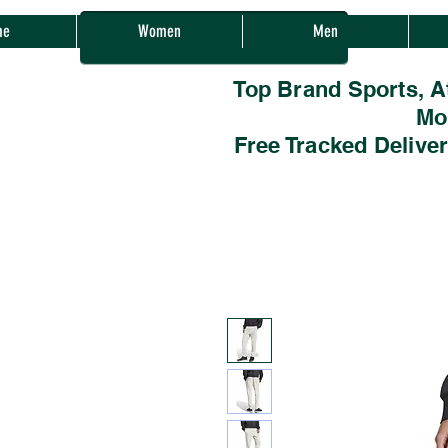
Sherwood Sales
me
Women
Men
Top Brand Sports, A
Mo
Free Tracked Delive