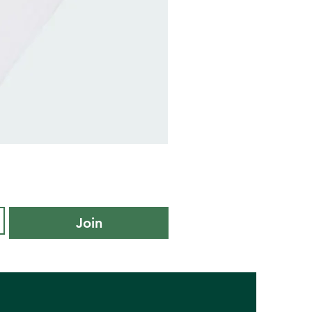
adidas
Kids
Cushioned
Sportswear
Ankle
Socks
3
Pair
Pack
-
Join
KXL
UK
10K-
11.5K