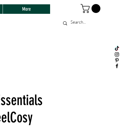
More
ssentials
elCosy