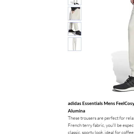
adidas Essentials Mens FeelCos
Alumina
These trousers are perfect for rel
French terry fabric, you'll be espec
classic, sporty look, ideal for coff