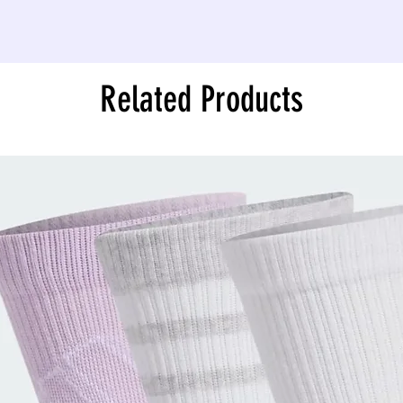
Related Products