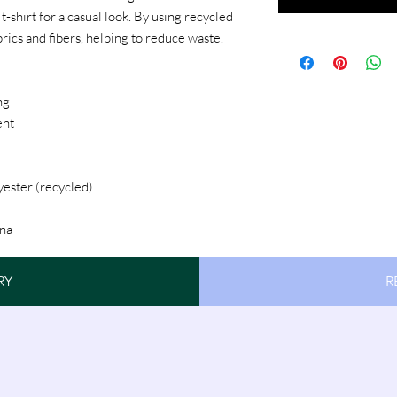
-shirt for a casual look. By using recycled
brics and fibers, helping to reduce waste.
ng
ent
yester (recycled)
na
RY
R