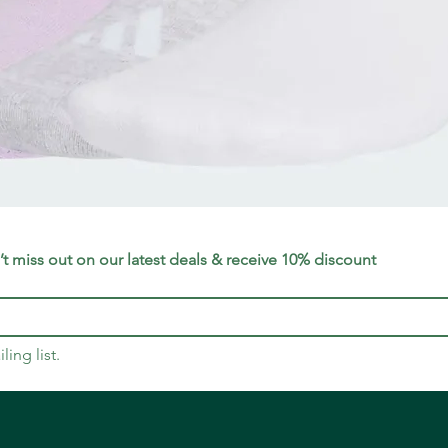
Quick View
t miss out on our latest deals & receive 10% discount
ling list.