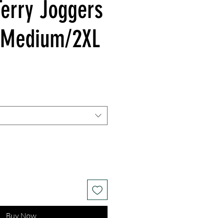
Terry Joggers
/Medium/2XL
Buy Now