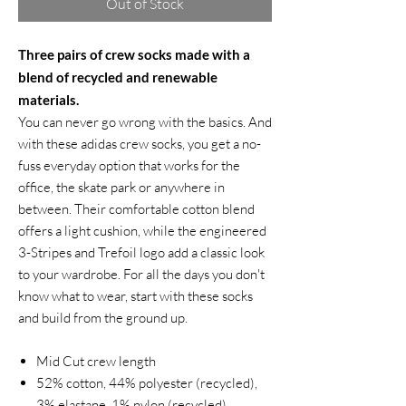
Out of Stock
Three pairs of crew socks made with a
blend of recycled and renewable
materials.
You can never go wrong with the basics. And
with these adidas crew socks, you get a no-
fuss everyday option that works for the
office, the skate park or anywhere in
between. Their comfortable cotton blend
offers a light cushion, while the engineered
3-Stripes and Trefoil logo add a classic look
to your wardrobe. For all the days you don't
know what to wear, start with these socks
and build from the ground up.
Mid Cut crew length
52% cotton, 44% polyester (recycled),
3% elastane, 1% nylon (recycled)