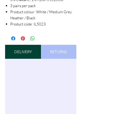
3 pairs per pack
Product colour: White / Medium Grey
Heather / Black
Product code: IL5023
DELIVERY
RETURNS