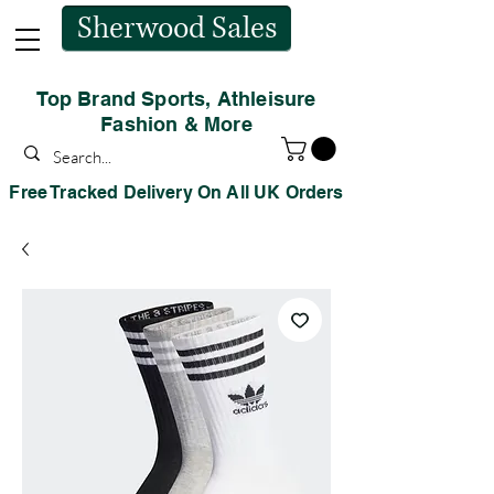
Sherwood Sales
Top Brand Sports, Athleisure
Fashion & More
Free Tracked Delivery On All UK Orders