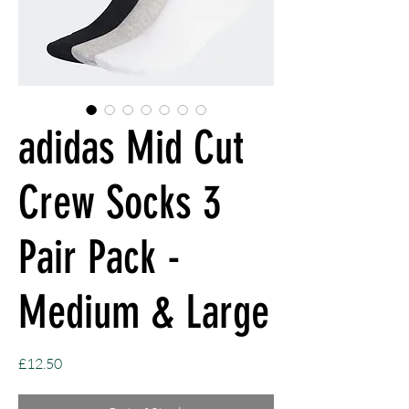
adidas Mid Cut
Crew Socks 3
Pair Pack -
Medium & Large
Price
£12.50