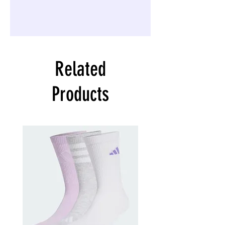
Related
Products