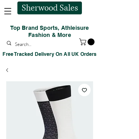
Sherwood Sales
Top Brand Sports, Athleisure
Fashion & More
Free Tracked Delivery On All UK Orders