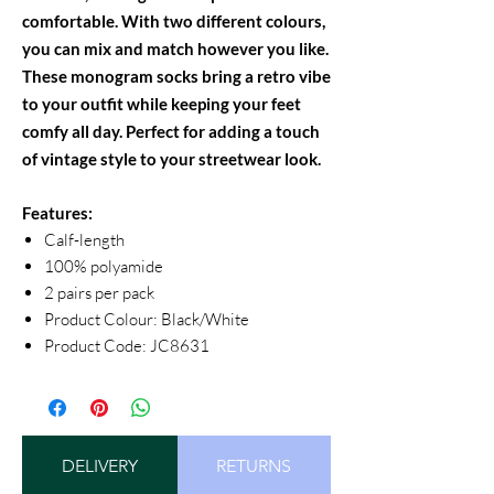
comfortable. With two different colours,
you can mix and match however you like.
These monogram socks bring a retro vibe
to your outfit while keeping your feet
comfy all day. Perfect for adding a touch
of vintage style to your streetwear look.
Features:
Calf-length
100% polyamide
2 pairs per pack
Product Colour: Black/White
Product Code: JC8631
DELIVERY
RETURNS