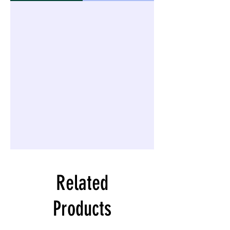
Related
Products