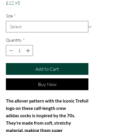
Price
£12.95
Size
*
Quantity
*
Add to Cart
Buy Now
The allover pattern with the iconic Trefoil
logo on these calf-length crew
adidas socks is inspired by the 70s.
They’re made from soft, stretchy
material, making them super