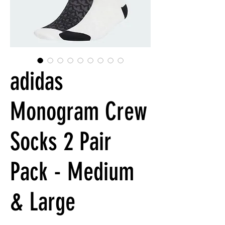
adidas
Monogram Crew
Socks 2 Pair
Pack - Medium
& Large