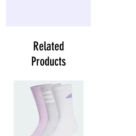
Related
Products