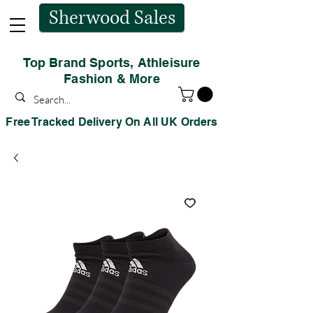
Sherwood Sales
Top Brand Sports, Athleisure
Fashion & More
Free Tracked Delivery On All UK Orders