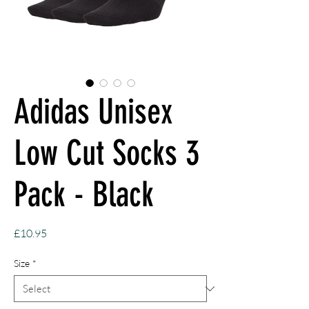
Adidas Unisex
Low Cut Socks 3
Pack - Black
Price
£10.95
Size
*