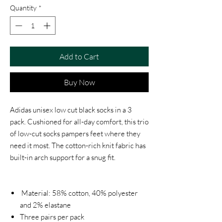
Quantity
*
Add to Cart
Buy Now
Adidas unisex low cut black socks in a 3
pack. Cushioned for all-day comfort, this trio
of low-cut socks pampers feet where they
need it most. The cotton-rich knit fabric has
built-in arch support for a snug fit.
Material: 58% cotton, 40% polyester
and 2% elastane
Three pairs per pack