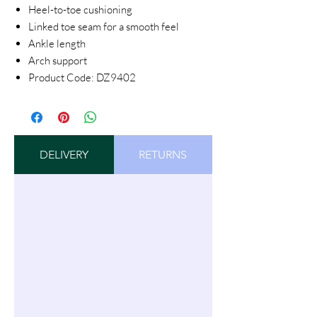
Heel-to-toe cushioning
Linked toe seam for a smooth feel
Ankle length
Arch support
Product Code: DZ9402
DELIVERY
RETURNS