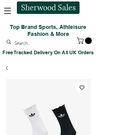
Sherwood Sales
Top Brand Sports, Athleisure
Fashion & More
Free Tracked Delivery On All UK Orders