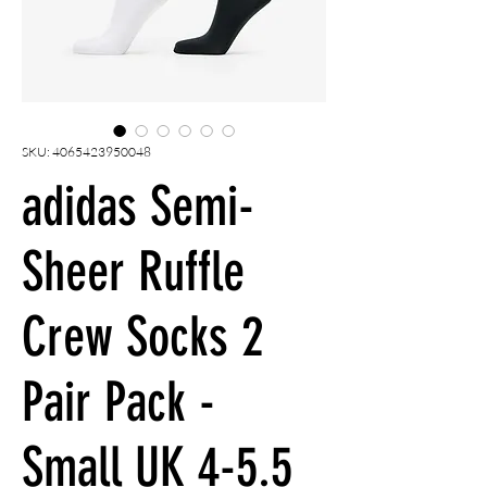
SKU: 4065423950048
adidas Semi-
Sheer Ruffle
Crew Socks 2
Pair Pack -
Small UK 4-5.5