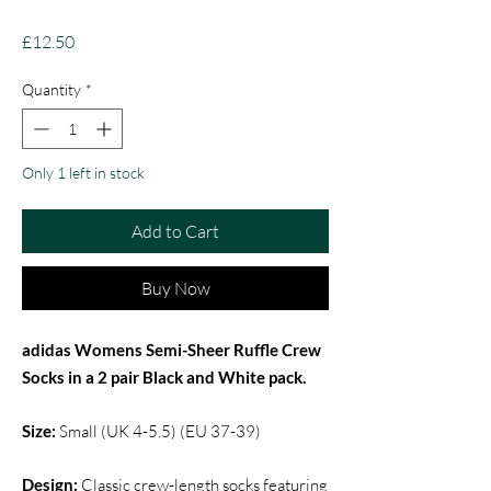
Price
£12.50
Quantity
*
Only 1 left in stock
Add to Cart
Buy Now
adidas Womens Semi-Sheer Ruffle Crew
Socks in a 2 pair Black and White pack.
Size:
Small (UK 4-5.5) (EU 37-39)
Design:
Classic crew-length socks featuring