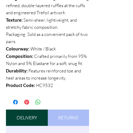
refined, double-layered ruffles at the cuffs
and engineered Trefoil artwork.
Texture:
Semi-sheer, lightweight, and
stretchy fabric composition.
Packaging: Sold as a convenient pack of two
pairs.
Colourway:
White / Black
Composition:
Crafted primarily from 95%
Nylon and 5% Elastane for a soft, snug fit.
Durability:
Features reinforced toe and
heel areas to increase longevity.
Product Code:
HC9532
DELIVERY
RETURNS