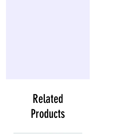
Related
Products