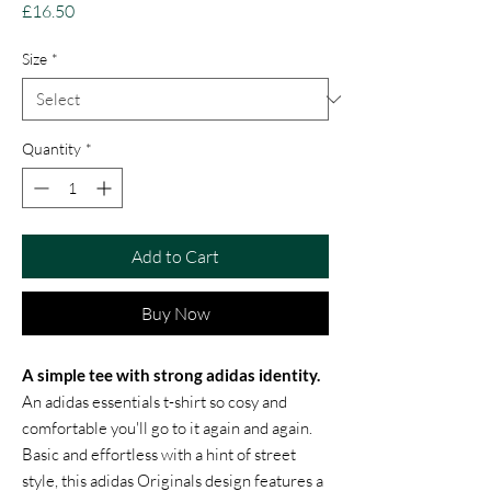
Price
£16.50
Size
*
Quantity
*
Add to Cart
Buy Now
A simple tee with strong adidas identity.
An adidas essentials t-shirt so cosy and
comfortable you'll go to it again and again.
Basic and effortless with a hint of street
style, this adidas Originals design features a