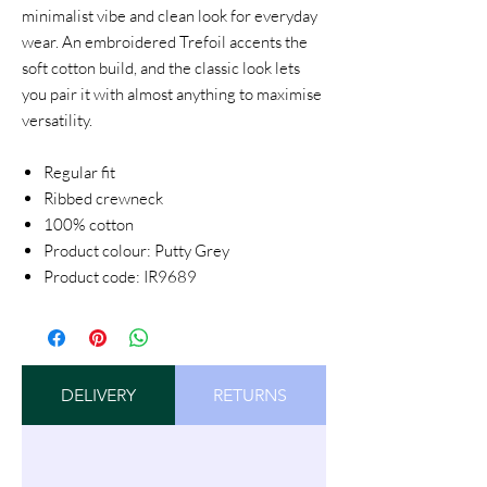
minimalist vibe and clean look for everyday
wear. An embroidered Trefoil accents the
soft cotton build, and the classic look lets
you pair it with almost anything to maximise
versatility.
Regular fit
Ribbed crewneck
100% cotton
Product colour: Putty Grey
Product code: IR9689
DELIVERY
RETURNS