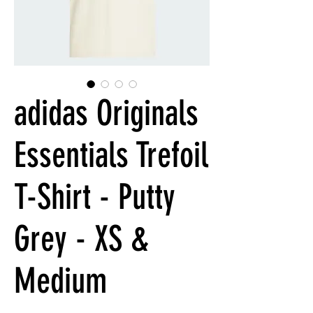
adidas Originals
Essentials Trefoil
T-Shirt - Putty
Grey - XS &
Medium