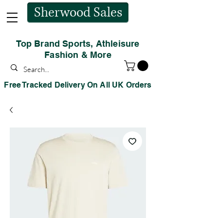
Sherwood Sales
Top Brand Sports, Athleisure
Fashion & More
Free Tracked Delivery On All UK Orders