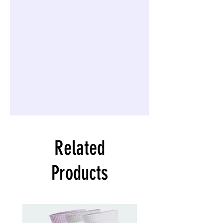
Related
Products