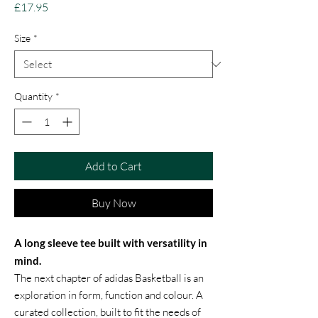
Price
£17.95
Size
*
Quantity
*
Add to Cart
Buy Now
A long sleeve tee built with versatility in
mind.
The next chapter of adidas Basketball is an
exploration in form, function and colour. A
curated collection, built to fit the needs of