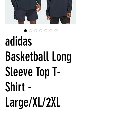
adidas
Basketball Long
Sleeve Top T-
Shirt -
Large/XL/2XL