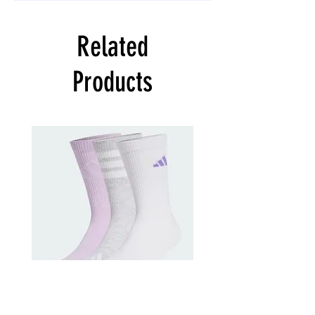
Related
Products
adidas
adidas
Training
Kids
Logo
Cushioned
Crew
Sportswear