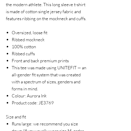
the modern athlete. This long sleeve t-shirt
is made of cotton single jersey fabric and
features ribbing on the mockneck and cuffs.
Oversized, loose fit
Ribbed mockneck
100% cotton
Ribbed cuffs
Front and back premium prints
This tee was made using UNITEFIT — an
all-gender fit system that was created
with a spectrum of sizes, genders and
forms in mind.
Colour: Aurora Ink
Product code: JE3769
Size and fit
Runs large: we recommend you size
down.(If you usually wear size M, order