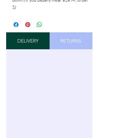
S)
DELIVERY
RETURNS