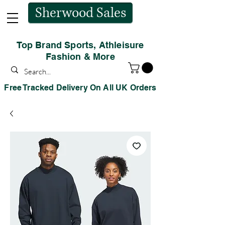
Sherwood Sales
Top Brand Sports, Athleisure
Fashion & More
Free Tracked Delivery On All UK Orders